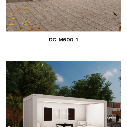
DC-M600-1