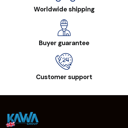
Worldwide shipping
Buyer guarantee
Customer support