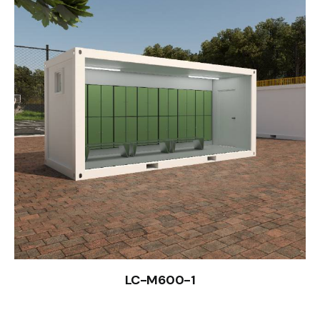
LC-M600-1