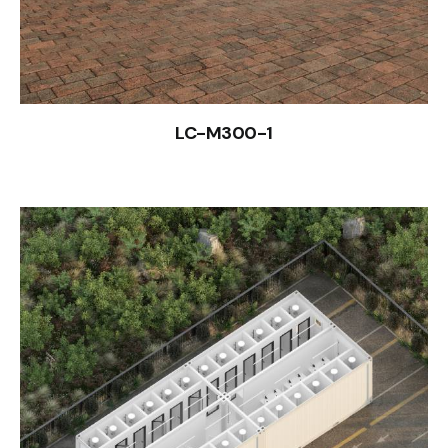
LC-M300-1