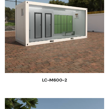
LC-M600-2