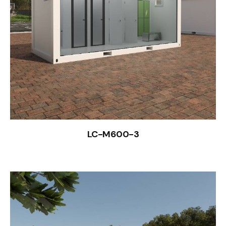
LC-M600-3