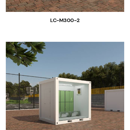
LC-M300-2