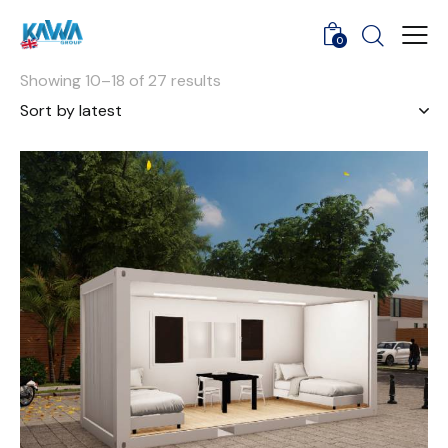
0
Showing 10–18 of 27 results