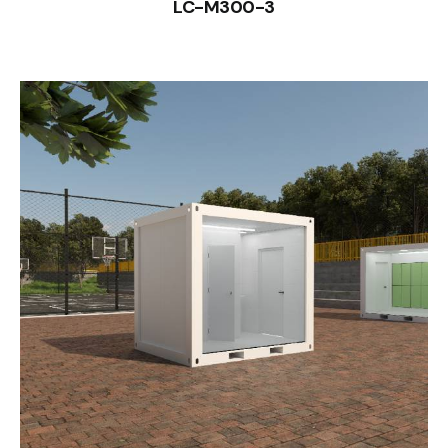
LC-M300-3