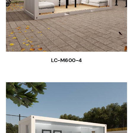
LC-M600-4