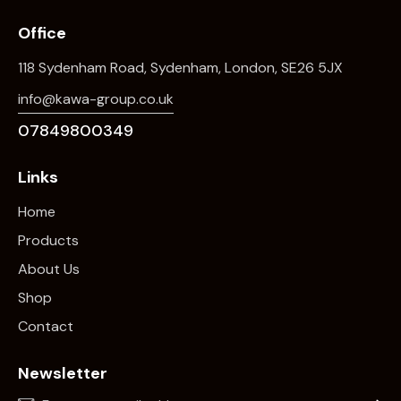
Office
118 Sydenham Road, Sydenham, London, SE26 5JX
info@kawa-group.co.uk
07849800349
Links
Home
Products
About Us
Shop
Contact
Newsletter