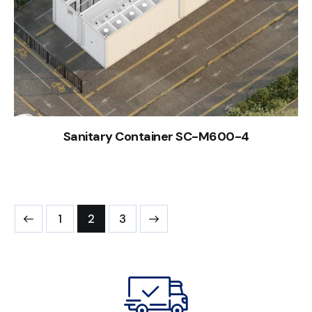
Sanitary Container SC-M600-4
1
→
2
3