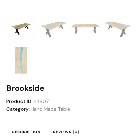
Brookside
Product ID:
HTB071
Category:
Hand Made Table
DESCRIPTION
REVIEWS (0)