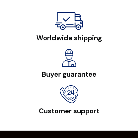
Worldwide shipping
Buyer guarantee
Customer support