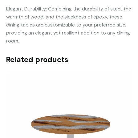
Elegant Durability: Combining the durability of steel, the
warmth of wood, and the sleekness of epoxy, these
dining tables are customizable to your preferred size,
providing an elegant yet resilient addition to any dining
room.
Related products