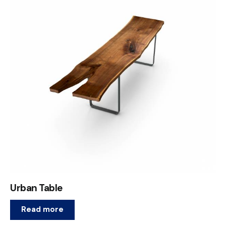
Urban Table
Read more