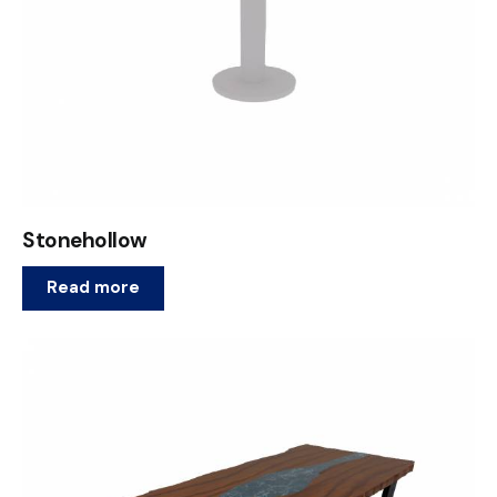
Stonehollow
Read more