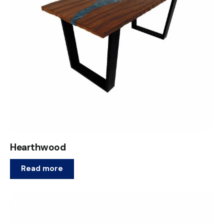
Hearthwood
Read more