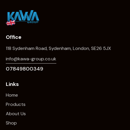
Office
118 Sydenham Road, Sydenham, London, SE26 5JX
info@kawa-group.co.uk
07849800349
Links
Home
Products
About Us
Shop