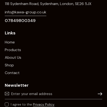
118 Sydenham Road, Sydenham, London, SE26 5JX
info@kawa-group.co.uk
07849800349
Links
Home
Products
About Us
Shop
Contact
Newsletter
Subscr
I agree to the
Privacy Policy
.