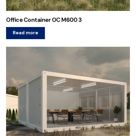
Office Container OC M600 3
Read more