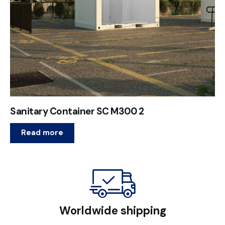
Sanitary Container SC M300 2
Read more
Worldwide shipping