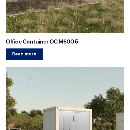
Office Container OC M600 5
Read more