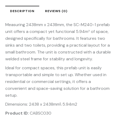
DESCRIPTION
REVIEWS (0)
Measuring 2438mm x 2438mm, the SC-M240-1 prefab
unit offers a compact yet functional 5.94m² of space,
designed specifically for bathrooms. It features two
sinks and two toilets, providing a practical layout for a
small bathroom. The unit is constructed with a durable
welded steel frame for stability and longevity.
Ideal for compact spaces, this prefab unit is easily
transportable and simple to set up. Whether used in
residential or commercial settings, it offers a
convenient and space-saving solution for a bathroom
setup.
Dimensions: 2438 x 2438mm\ 5.94m2
Product ID:
CABSC030