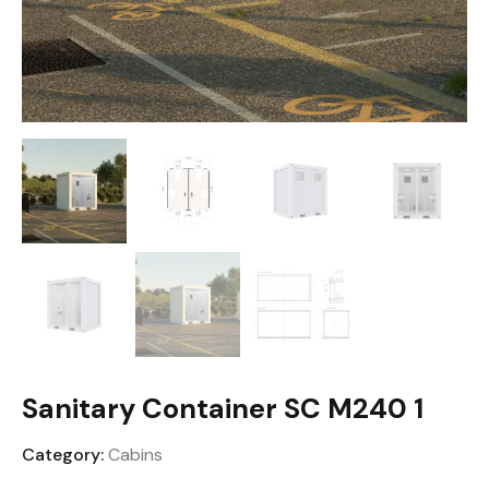
Sanitary Container SC M240 1
Category:
Cabins