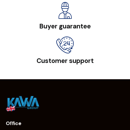
Buyer guarantee
Customer support
Office