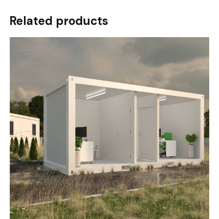
Related products