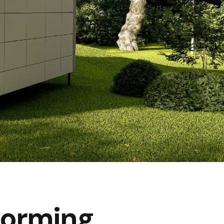
forming