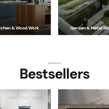
tchen & Wood Work
Garden & Metal W
Bestsellers