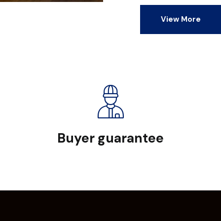
View More
Buyer guarantee