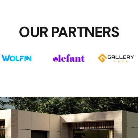
OUR PARTNERS