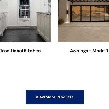
Traditional Kitchen
Awnings – Model 1
View More Products