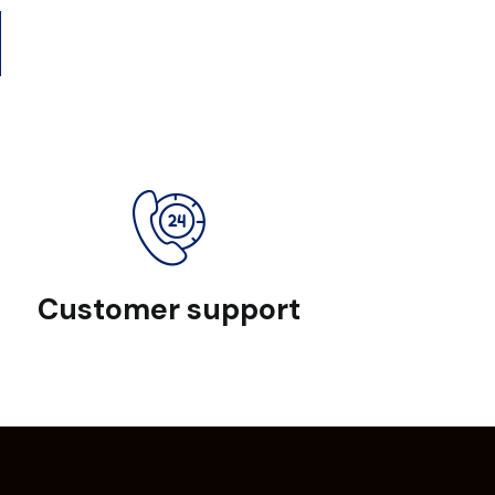
Customer support