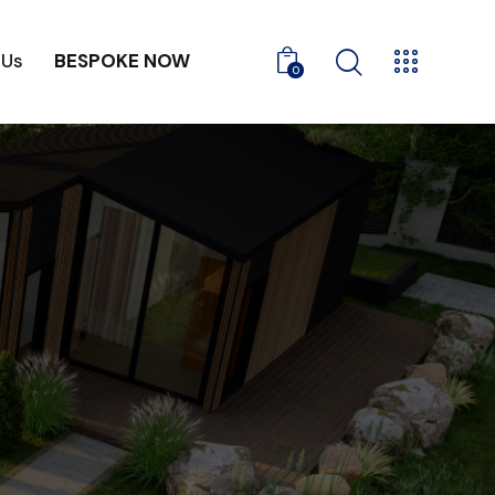
 Us
BESPOKE NOW
0
ontact Us
BESPOKE NOW
0