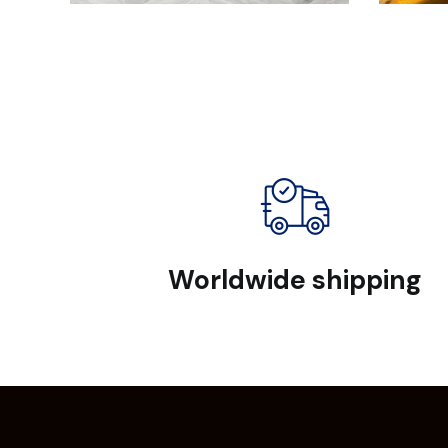
Worldwide shipping