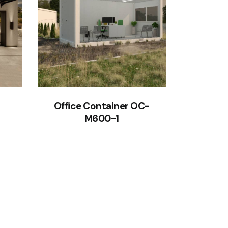
Office Container OC-
M600-1