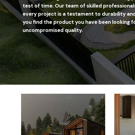
test of time. Our team of skilled professional
every project is a testament to durability and
you find the product you have been looking fo
uncompromised quality.