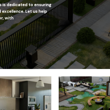
s is dedicated to ensuring
 excellence. Let us help
r, with