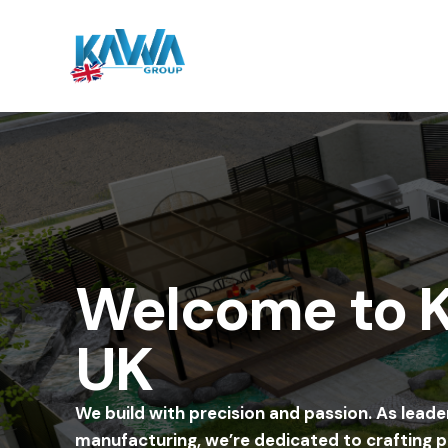
Welcome to
UK
We build with precision and passion. As leade
manufacturing, we’re dedicated to crafting 