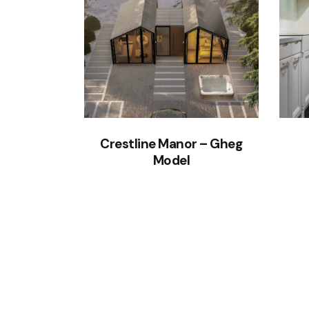
Crestline Manor – Gheg
Model