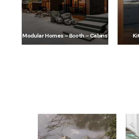
Modular Homes – Booth – Cabins
Ki