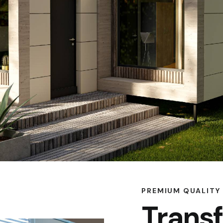
PREMIUM QUALITY
Trans