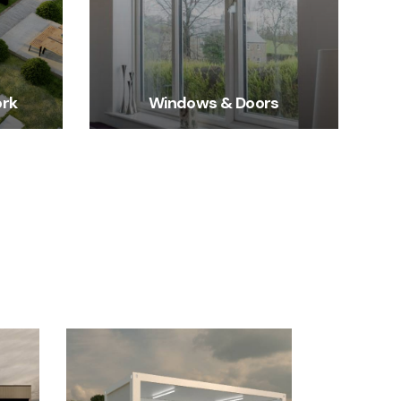
ork
Windows & Doors