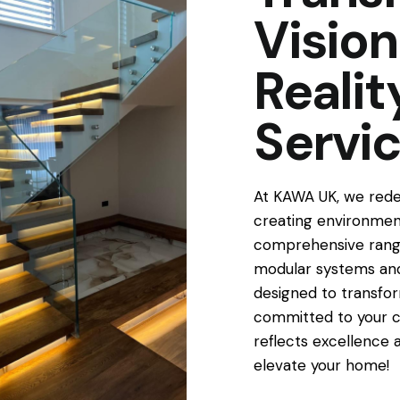
Vision
Reali
Servi
At KAWA UK, we redef
creating environment
comprehensive range
modular systems and
designed to transfor
committed to your c
reflects excellence 
elevate your home!