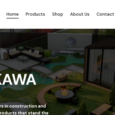
Home
Products
Shop
About Us
Contact
Home
Products
Shop
About Us
C
 KAWA
rs in construction and
products that stand the