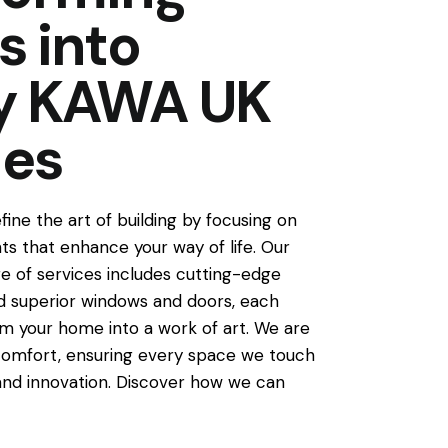
s into
ty KAWA UK
ces
ine the art of building by focusing on
s that enhance your way of life. Our
 of services includes cutting-edge
 superior windows and doors, each
m your home into a work of art. We are
omfort, ensuring every space we touch
and innovation. Discover how we can