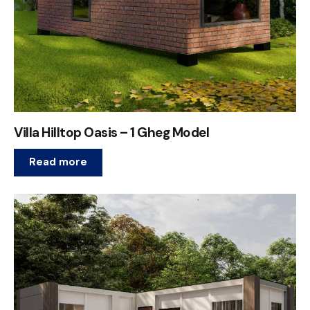
Villa Hilltop Oasis – 1 Gheg Model
Read more