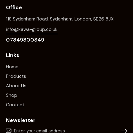
Office
118 Sydenham Road, Sydenham, London, SE26 5JX
info@kawa-group.co.uk
07849800349
Links
Home
Products
About Us
Shop
Contact
Newsletter
Subscr