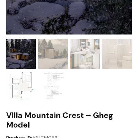
Villa Mountain Crest – Gheg
Model
Product ID:
MHGM058