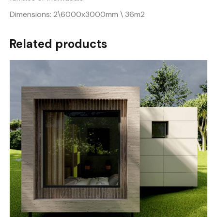
Dimensions: 2\6000x3000mm \ 36m2
Related products