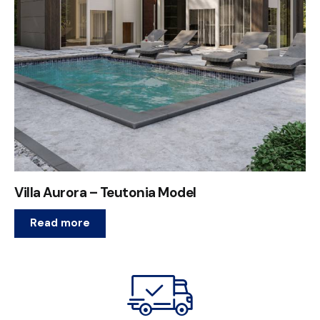
Villa Aurora – Teutonia Model
Read more