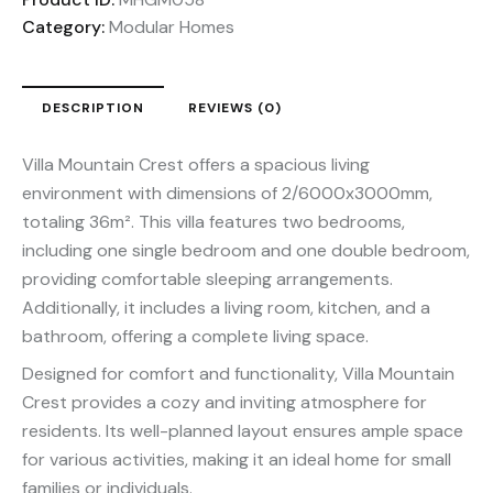
Category:
Modular Homes
DESCRIPTION
REVIEWS (0)
Villa Mountain Crest offers a spacious living
environment with dimensions of 2/6000x3000mm,
totaling 36m². This villa features two bedrooms,
including one single bedroom and one double bedroom,
providing comfortable sleeping arrangements.
Additionally, it includes a living room, kitchen, and a
bathroom, offering a complete living space.
Designed for comfort and functionality, Villa Mountain
Crest provides a cozy and inviting atmosphere for
residents. Its well-planned layout ensures ample space
for various activities, making it an ideal home for small
families or individuals.