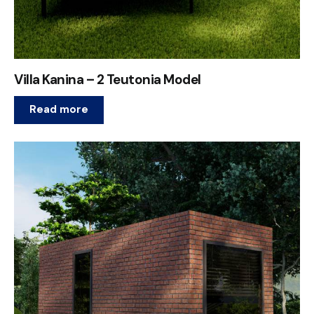
Villa Kanina – 2 Teutonia Model
Read more