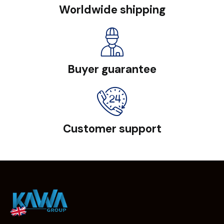
Worldwide shipping
Buyer guarantee
Customer support