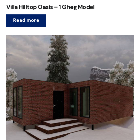
Villa Hilltop Oasis – 1 Gheg Model
Read more