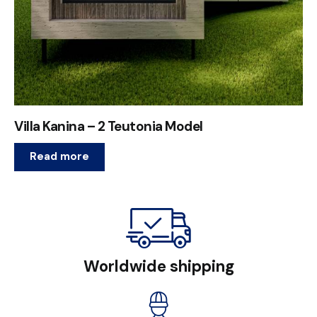
Villa Kanina – 2 Teutonia Model
Read more
Worldwide shipping