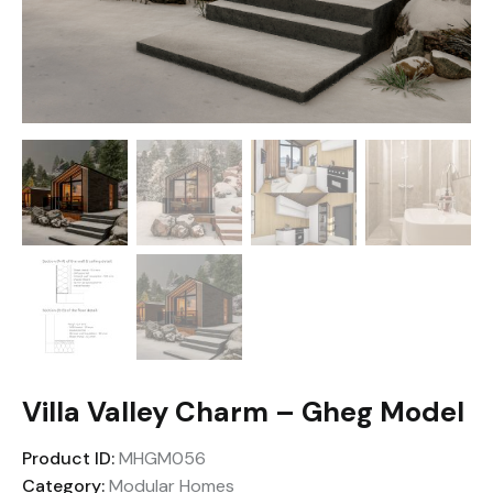
Villa Valley Charm – Gheg Model
Product ID:
MHGM056
Category:
Modular Homes