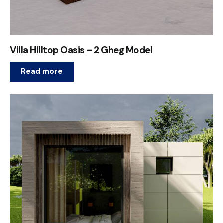
Villa Hilltop Oasis – 2 Gheg Model
Read more