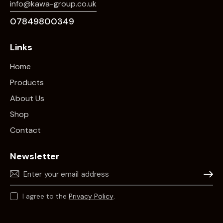
info@kawa-group.co.uk
07849800349
Links
Home
Products
About Us
Shop
Contact
Newsletter
Subscr
I agree to the
Privacy Policy
.