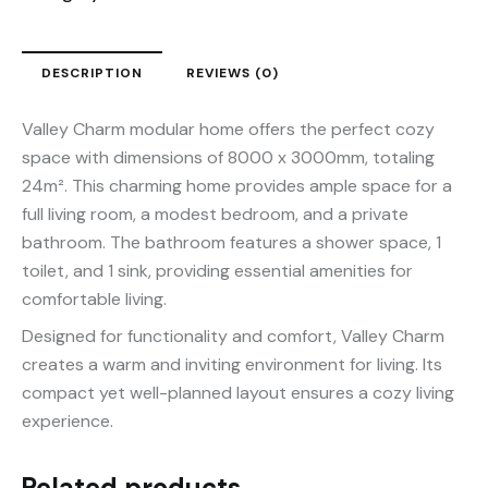
DESCRIPTION
REVIEWS (0)
Valley Charm modular home offers the perfect cozy
space with dimensions of 8000 x 3000mm, totaling
24m². This charming home provides ample space for a
full living room, a modest bedroom, and a private
bathroom. The bathroom features a shower space, 1
toilet, and 1 sink, providing essential amenities for
comfortable living.
Designed for functionality and comfort, Valley Charm
creates a warm and inviting environment for living. Its
compact yet well-planned layout ensures a cozy living
experience.
Related products