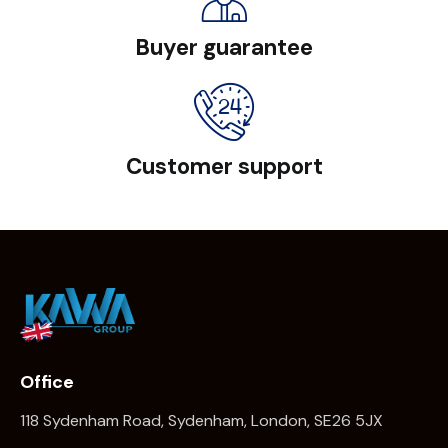
Buyer guarantee
Customer support
Office
118 Sydenham Road, Sydenham, London, SE26 5JX